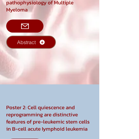
pathophysiology of Multiple
Myeloma
Abstract
Poster 2: Cell quiescence and
reprogramming are distinctive
features of pre-leukemic stem cells
in B-cell acute Iymphoid leukemia