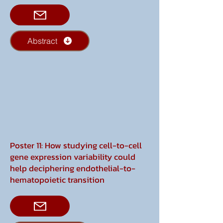
Abstract
Poster 11: How studying cell-to-cell
gene expression variability could
help deciphering endothelial-to-
hematopoietic transition