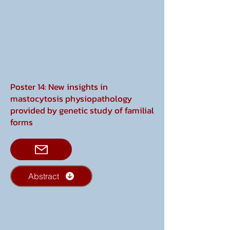
Poster 14: New insights in
mastocytosis physiopathology
provided by genetic study of familial
forms
Abstract