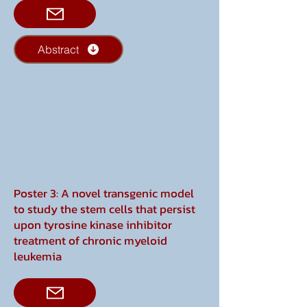
Abstract
Poster 3: A novel transgenic model
to study the stem cells that persist
upon tyrosine kinase inhibitor
treatment of chronic myeloid
leukemia