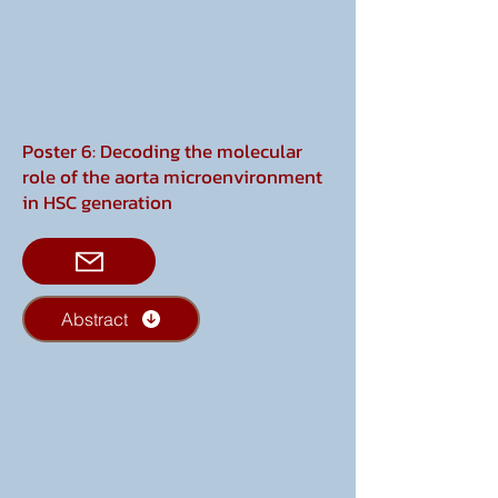
Poster 6: Decoding the molecular
role of the aorta microenvironment
in HSC generation
Abstract