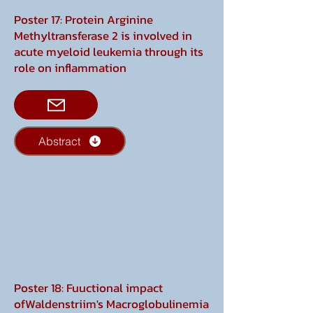
Poster 17: Protein Arginine
Methyltransferase 2 is involved in
acute myeloid leukemia through its
role on inflammation
Abstract
Poster 18: Fuuctional impact
ofWaldenstriim's Macroglobulinemia