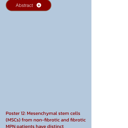
Abstract
Poster 12: Mesenchymal stem cells
(MSCs) from non-fibrotic and fibrotic
MPN patients have distinct