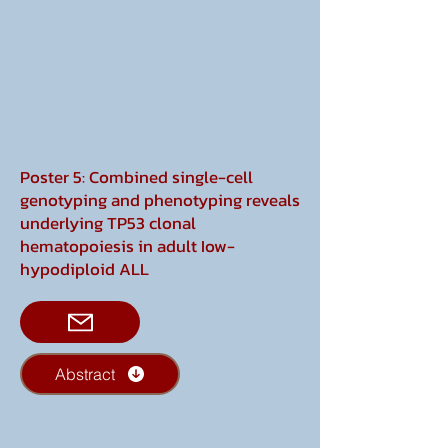
Poster 5: Combined single-cell
genotyping and phenotyping reveals
underlying TP53 clonal
hematopoiesis in adult Iow-
hypodiploid ALL
Abstract