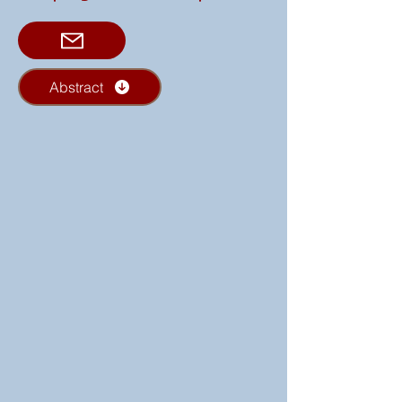
Abstract