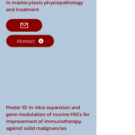
in mastocytosis physiopathology
and treatment
Abstract
Poster 10: In vitro expansion and
gene modulation of murine HSCs for
improvement of immunotherapy
against solid malignancies