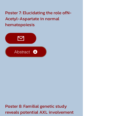
Poster 7: Elucidating the role ofN-
Acetyl-Aspartate in normal
hematopoiesis
Abstract
Poster 8: Familial genetic study
reveals potential AXL involvement