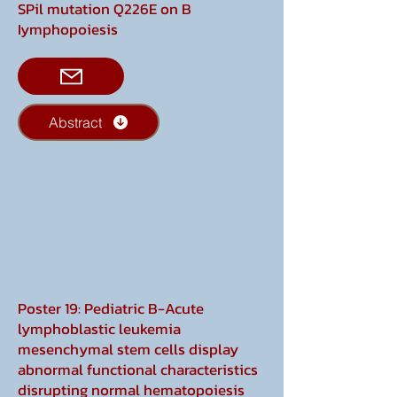
SPil mutation Q226E on B
Iymphopoiesis
Abstract
Poster 19: Pediatric B-Acute
lymphoblastic leukemia
mesenchymal stem cells display
abnormal functional characteristics
disrupting normal hematopoiesis