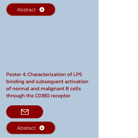
Abstract
Poster 4: Characterization of LPS
binding and subsequent activation
of normal and malignant B cells
through the CD180 receptor
Abstract