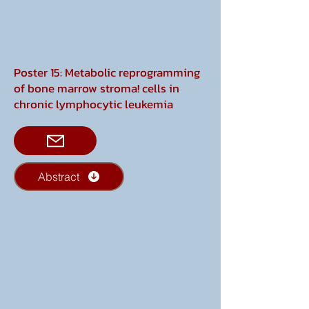
Poster 15: Metabolic reprogramming
of bone marrow stroma! cells in
chronic lymphocytic leukemia
Abstract