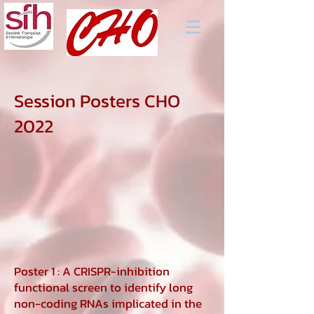
Session Posters CHO
2022
Poster 1 : A CRISPR-inhibition
functional screen to identify long
non-coding RNAs implicated in the