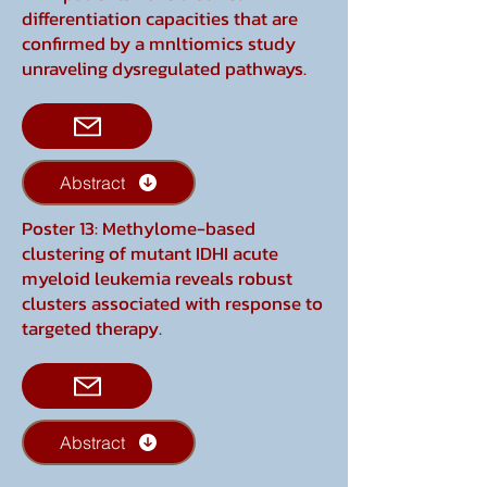
differentiation capacities that are
confirmed by a mnltiomics study
unraveling dysregulated pathways.
Abstract
Poster 13: Methylome-based
clustering of mutant IDHI acute
myeloid leukemia reveals robust
clusters associated with response to
targeted therapy.
Abstract