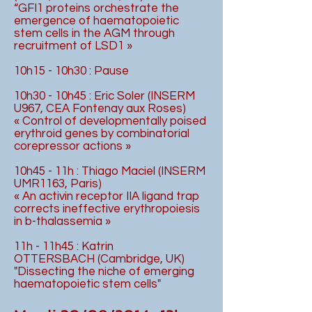
“GFI1 proteins orchestrate the
emergence of haematopoietic
stem cells in the AGM through
recruitment of LSD1 »
10h15 - 10h30 : Pause
10h30 - 10h45 : Eric Soler (INSERM
U967, CEA Fontenay aux Roses)
« Control of developmentally poised
erythroid genes by combinatorial
corepressor actions »
10h45 - 11h : Thiago Maciel (INSERM
UMR1163, Paris)
« An activin receptor IIA ligand trap
corrects ineffective erythropoiesis
in b-thalassemia »
11h - 11h45 : Katrin
OTTERSBACH (Cambridge, UK)
"Dissecting the niche of emerging
haematopoietic stem cells"