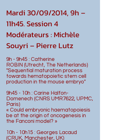
Mardi 30/09/2014, 9h –
11h45. Session 4
Modérateurs : Michèle
Souyri – Pierre Lutz
9h - 9h45 : Catherine
ROBIN (Utrecht, The Netherlands)
"Sequential maturation process
towards hematopoietic stem cell
production in the mouse embryo"
9h45 - 10h : Carine Halfon-
Domenech (CNRS UMR7622, UPMC,
Paris)
« Could embryonic haematopoiesis
be at the origin of oncogenesis in
the Fanconi model? »
10h - 10h15 : Georges Lacaud
(CRUK, Manchester, UK)