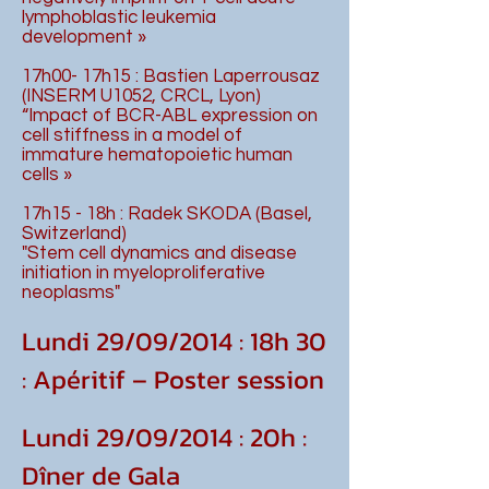
lymphoblastic leukemia
development »
17h00- 17h15 : Bastien Laperrousaz
(INSERM U1052, CRCL, Lyon)
“Impact of BCR-ABL expression on
cell stiffness in a model of
immature hematopoietic human
cells »
17h15 - 18h : Radek SKODA (Basel,
Switzerland)
"Stem cell dynamics and disease
initiation in myeloproliferative
neoplasms"
Lundi 29/09/2014 : 18h 30
: Apéritif – Poster session
Lundi 29/09/2014 : 20h :
Dîner de Gala