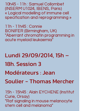
10h45 - 11h : Samuel Collombet
(INSERM U1024, IBENS, Paris)
« Logical modelling of immune cell
specification and reprogramming »
11h - 11h45 : Connie
BONIFER (Birmingham, UK)
"Aberrant chromatin programming in
acute myeloid leukaemia"
Lundi 29/09/2014, 15h –
18h. Session 3
Modérateurs : Jean
Soulier - Thomas Mercher
15h - 15h45 : Alain EYCHENE (Institut
Curie, Orsay)
"Raf signaling in mouse melanocyte
stem cell and melanoma"