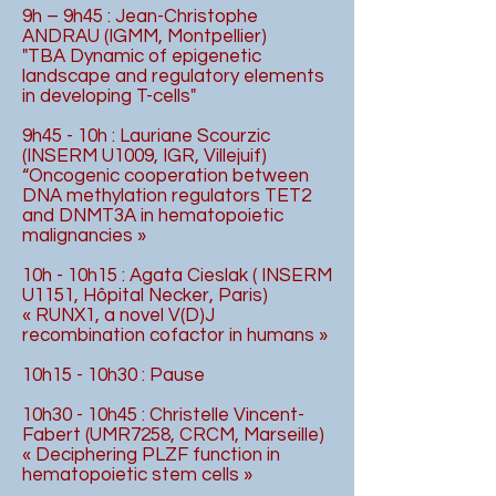
9h – 9h45 : Jean-Christophe
ANDRAU (IGMM, Montpellier)
"TBA Dynamic of epigenetic
landscape and regulatory elements
in developing T-cells"
9h45 - 10h : Lauriane Scourzic
(INSERM U1009, IGR, Villejuif)
“Oncogenic cooperation between
DNA methylation regulators TET2
and DNMT3A in hematopoietic
malignancies »
10h - 10h15 : Agata Cieslak ( INSERM
U1151, Hôpital Necker, Paris)
« RUNX1, a novel V(D)J
recombination cofactor in humans »
10h15 - 10h30 : Pause
10h30 - 10h45 : Christelle Vincent-
Fabert (UMR7258, CRCM, Marseille)
« Deciphering PLZF function in
hematopoietic stem cells »