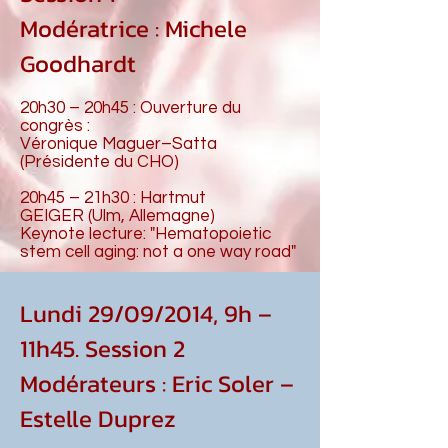
Modératrice : Michele
Goodhardt
20h30 – 20h45 : Ouverture du
congrès :
Véronique Maguer–Satta
(Présidente du CHO)
20h45 – 21h30 : Hartmut
GEIGER (Ulm, Allemagne)
Keynote lecture: "Hematopoietic
stem cell aging: not a one way road"
Lundi 29/09/2014, 9h –
11h45. Session 2
Modérateurs : Eric Soler –
Estelle Duprez