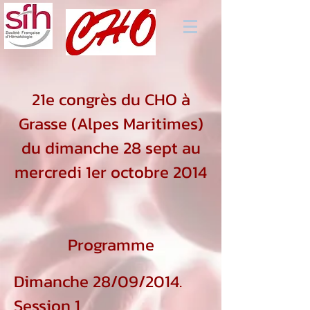
21e congrès du CHO à
Grasse (Alpes Maritimes)
du dimanche 28 sept au
mercredi 1er octobre 2014
Programme
Dimanche 28/09/2014.
Session 1