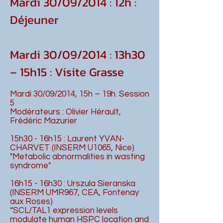
Mardi 30/09/2014 : 12h :
Déjeuner
Mardi 30/09/2014 : 13h30
– 15h15 : Visite Grasse
Mardi 30/09/2014, 15h – 19h. Session
5
Modérateurs : Olivier Hérault,
Frédéric Mazurier
15h30 - 16h15 : Laurent YVAN-
CHARVET (INSERM U1065, Nice)
"Metabolic abnormalities in wasting
syndrome"
16h15 - 16h30 : Urszula Sieranska
(INSERM UMR967, CEA, Fontenay
aux Roses)
“SCL/TAL1 expression levels
modulate human HSPC location and