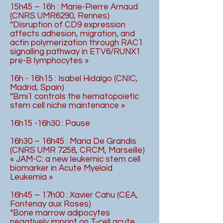
15h45 – 16h : Marie-Pierre Arnaud
(CNRS UMR6290, Rennes)
“Disruption of CD9 expression
affects adhesion, migration, and
actin polymerization through RAC1
signalling pathway in ETV6/RUNX1
pre-B lymphocytes »
16h - 16h15 : Isabel Hidalgo (CNIC,
Madrid, Spain)
“Bmi1 controls the hematopoietic
stem cell niche maintenance »
16h15 -16h30 : Pause
16h30 – 16h45 : Maria De Grandis
(CNRS UMR 7258, CRCM, Marseille)
« JAM-C: a new leukemic stem cell
biomarker in Acute Myeloid
Leukemia »
16h45 – 17h00 : Xavier Cahu (CEA,
Fontenay aux Roses)
“Bone marrow adipocytes
negatively imprint on T-cell acute