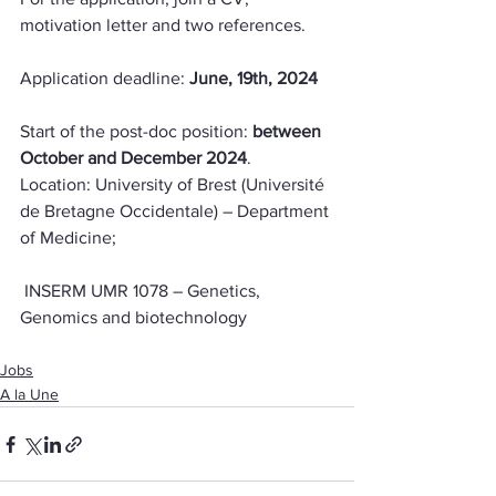
motivation letter and two references.
Application deadline: 
June, 19th, 2024
Start of the post-doc position: 
between 
October and December 2024
.
Location: University of Brest (Université 
de Bretagne Occidentale) – Department 
of Medicine;
 INSERM UMR 1078 – Genetics, 
Genomics and biotechnology
Jobs
A la Une