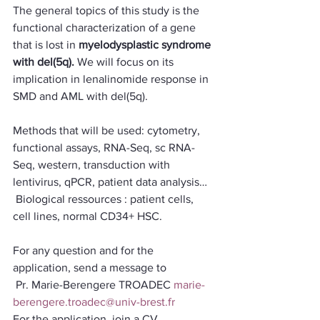
The general topics of this study is the 
functional characterization of a gene 
that is lost in 
myelodysplastic syndrome 
with del(5q). 
We will focus on its 
implication in lenalinomide response in 
SMD and AML with del(5q).
Methods that will be used: cytometry, 
functional assays, RNA-Seq, sc RNA-
Seq, western, transduction with 
lentivirus, qPCR, patient data analysis…
 Biological ressources : patient cells, 
cell lines, normal CD34+ HSC.
For any question and for the 
application, send a message to
 Pr. Marie-Berengere TROADEC 
marie-
berengere.troadec@univ-brest.fr
For the application, join a CV, 