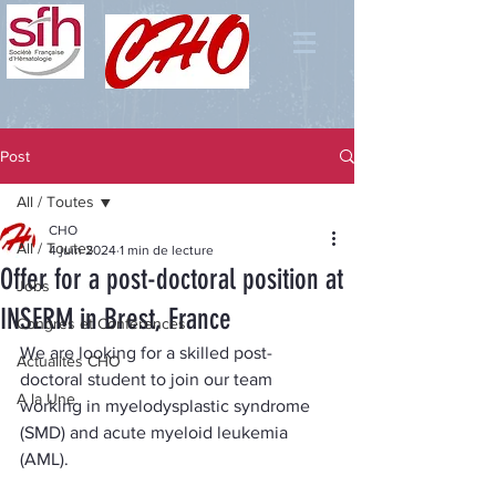
Post
All / Toutes
CHO
All / Toutes
4 juin 2024
1 min de lecture
Offer for a post-doctoral position at
Jobs
INSERM in Brest, France
Congrès et Conférences
We are looking for a skilled post-
Actualités CHO
doctoral student to join our team 
A la Une
working in myelodysplastic syndrome 
(SMD) and acute myeloid leukemia 
(AML).