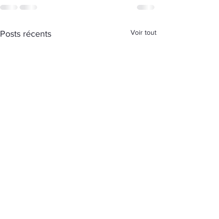
Voir tout
Posts récents