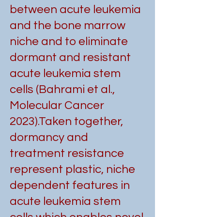
between acute leukemia
and the bone marrow
niche and to eliminate
dormant and resistant
acute leukemia stem
cells (Bahrami et al.,
Molecular Cancer
2023).
Taken together,
dormancy and
treatment resistance
represent plastic, niche
dependent features in
acute leukemia stem