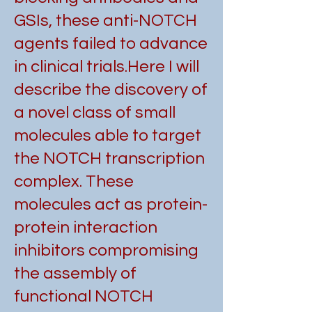
GSIs, these anti-NOTCH
agents failed to advance
in clinical trials.
Here I will
describe the discovery of
a novel class of small
molecules able to target
the NOTCH transcription
complex. These
molecules act as protein-
protein interaction
inhibitors compromising
the assembly of
functional NOTCH