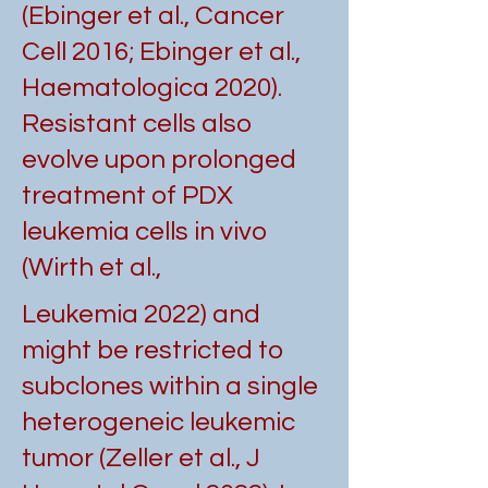
(Ebinger et al., Cancer
Cell 2016; Ebinger et al.,
Haematologica 2020).
Resistant cells also
evolve upon prolonged
treatment of PDX
leukemia cells in vivo
(Wirth et al.,
Leukemia 2022) and
might be restricted to
subclones within a single
heterogeneic leukemic
tumor (Zeller et al., J