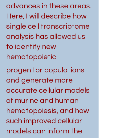
advances in these areas.
Here, I will describe how
single cell transcriptome
analysis has allowed us
to identify new
hematopoietic
progenitor populations
and generate more
accurate cellular models
of murine and human
hematopoiesis, and how
such improved cellular
models can inform the