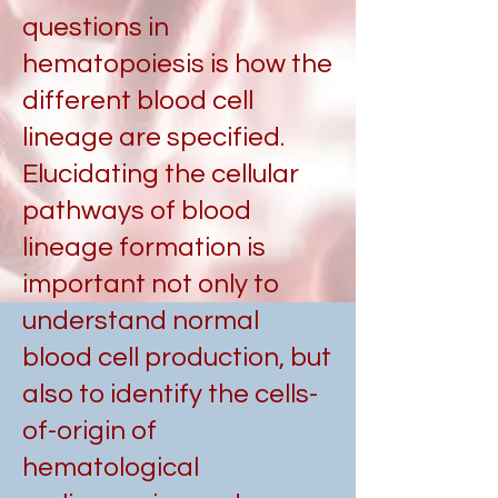
questions in
hematopoiesis is how the
different blood cell
lineage are specified.
Elucidating the cellular
pathways of blood
lineage formation is
important not only to
understand normal
blood cell production, but
also to identify the cells-
of-origin of
hematological