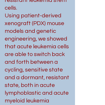
resistant leukemia stem
cells.
Using patient-derived
xenograft (PDX) mouse
models and genetic
engineering, we showed
that acute leukemia cells
are able to switch back
and forth between a
cycling, sensitive state
and a dormant, resistant
state, both in acute
lymphoblastic and acute
myeloid leukemia