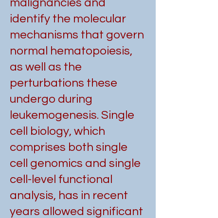
malignancies and
identify the molecular
mechanisms that govern
normal hematopoiesis,
as well as the
perturbations these
undergo during
leukemogenesis. Single
cell biology, which
comprises both single
cell genomics and single
cell-level functional
analysis, has in recent
years allowed significant