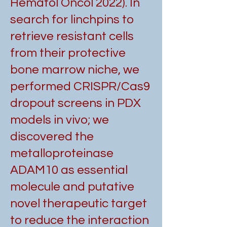
Hematol Oncol 2022). In
search for linchpins to
retrieve resistant cells
from their protective
bone marrow niche, we
performed CRISPR/Cas9
dropout screens in PDX
models in vivo; we
discovered the
metalloproteinase
ADAM10 as essential
molecule and putative
novel therapeutic target
to reduce the interaction