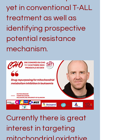
yet in conventional T-ALL
treatment as well as
identifying prospective
potential resistance
mechanism.
Currently there is great
interest in targeting
mitochondrial oxidative