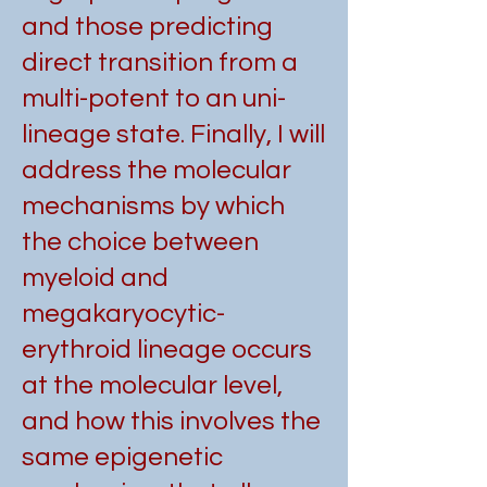
and those predicting
direct transition from a
multi-potent to an uni-
lineage state. Finally, I will
address the molecular
mechanisms by which
the choice between
myeloid and
megakaryocytic-
erythroid lineage occurs
at the molecular level,
and how this involves the
same epigenetic