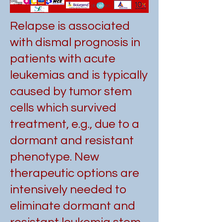
Relapse is associated
with dismal prognosis in
patients with acute
leukemias and is typically
caused by tumor stem
cells which survived
treatment, e.g., due to a
dormant and resistant
phenotype. New
therapeutic options are
intensively needed to
eliminate dormant and