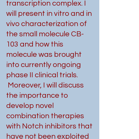
transcription complex. I
will present in vitro and in
vivo characterization of
the small molecule CB-
103 and how this
molecule was brought
into currently ongoing
phase II clinical trials.
Moreover, I will discuss
the importance to
develop novel
combination therapies
with Notch inhibitors that
have not been exploited