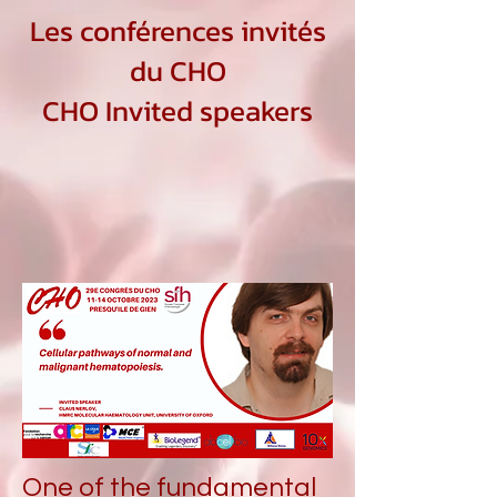
Les conférences invités
du CHO
CHO Invited speakers
One of the fundamental