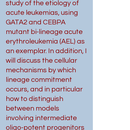
study of the etiology of
acute leukemias, using
GATA2 and CEBPA
mutant bi-lineage acute
erythroleukemia (AEL) as
an exemplar. In addition, I
will discuss the cellular
mechanisms by which
lineage commitment
occurs, and in particular
how to distinguish
between models
involving intermediate
oligo-potent progenitors