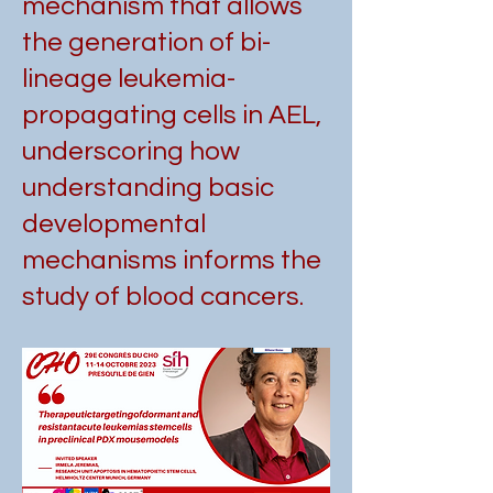
mechanism that allows
the generation of bi-
lineage leukemia-
propagating cells in AEL,
underscoring how
understanding basic
developmental
mechanisms informs the
study of blood cancers.