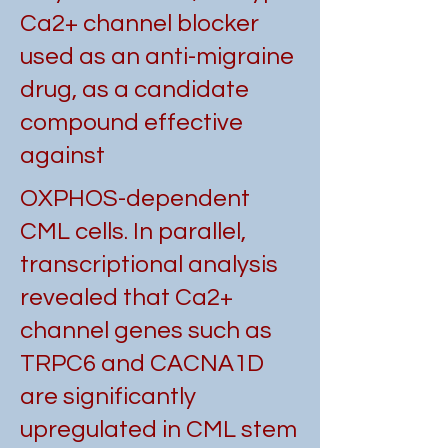
Ca2+ channel blocker
used as an anti-migraine
drug, as a candidate
compound effective
against
OXPHOS-dependent
CML cells. In parallel,
transcriptional analysis
revealed that Ca2+
channel genes such as
TRPC6 and CACNA1D
are significantly
upregulated in CML stem