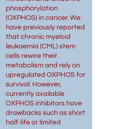
phosphorylation
(OXPHOS) in cancer. We
have previously reported
that chronic myeloid
leukaemia (CML) stem
cells rewire their
metabolism and rely on
upregulated OXPHOS for
survival. However,
currently available
OXPHOS inhibitors have
drawbacks such as short
half-life or limited