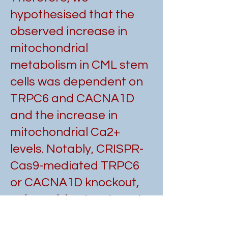
hypothesised that the
observed increase in
mitochondrial
metabolism in CML stem
cells was dependent on
TRPC6 and CACNA1D
and the increase in
mitochondrial Ca2+
levels. Notably, CRISPR-
Cas9-mediated TRPC6
or CACNA1D knockout,
or lomerizine treatment,
significantly reduced