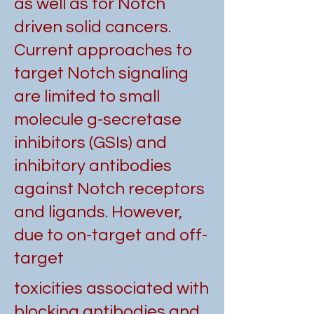
as well as for Notch
driven solid cancers.
Current approaches to
target Notch signaling
are limited to small
molecule g-secretase
inhibitors (GSIs) and
inhibitory antibodies
against Notch receptors
and ligands. However,
due to on-target and off-
target
toxicities associated with
blocking antibodies and