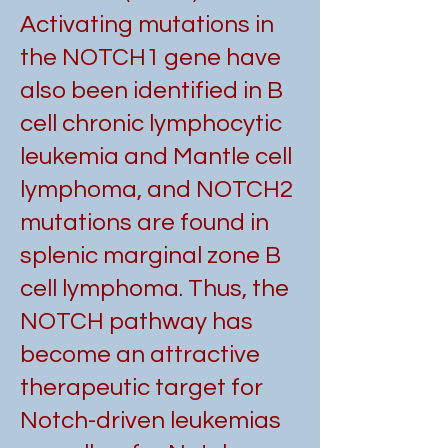
Activating mutations in
the NOTCH1 gene have
also been identified in B
cell chronic lymphocytic
leukemia and Mantle cell
lymphoma, and NOTCH2
mutations are found in
splenic marginal zone B
cell lymphoma. Thus, the
NOTCH pathway has
become an attractive
therapeutic target for
Notch-driven leukemias