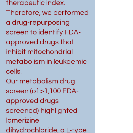
therapeutic index.
Therefore, we performed
a drug-repurposing
screen to identify FDA-
approved drugs that
inhibit mitochondrial
metabolism in leukaemic
cells.
Our metabolism drug
screen (of >1,100 FDA-
approved drugs
screened) highlighted
lomerizine
dihydrochloride, a L-type