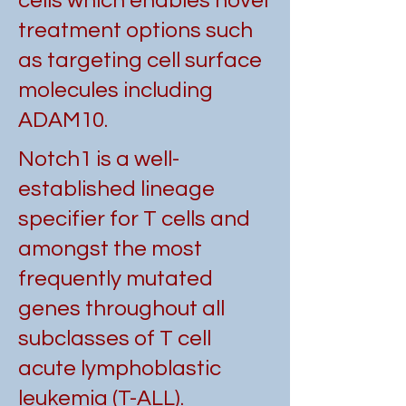
cells which enables novel
treatment options such
as targeting cell surface
molecules including
ADAM10.
Notch1 is a well-
established lineage
specifier for T cells and
amongst the most
frequently mutated
genes throughout all
subclasses of T cell
acute lymphoblastic
leukemia (T-ALL).