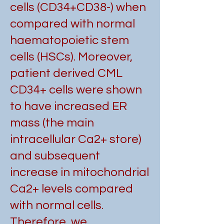
cells (CD34+CD38-) when
compared with normal
haematopoietic stem
cells (HSCs). Moreover,
patient derived CML
CD34+ cells were shown
to have increased ER
mass (the main
intracellular Ca2+ store)
and subsequent
increase in mitochondrial
Ca2+ levels compared
with normal cells.
Therefore, we